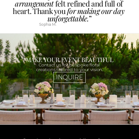
arrangement
 felt refined and full of 
heart. Thank you 
for making our day 
unforgettable.
”
Sophia M.
MAKE YOUR EVENT BEAUTIFUL
Contact us for bespoke floral 
creations tailored to your vision.
INQUIRE