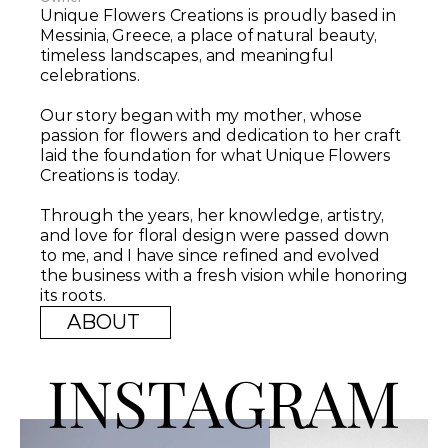
Unique Flowers Creations is proudly based in 
Messinia, Greece, a place of natural beauty, 
timeless landscapes, and meaningful 
celebrations. 
Our story began with my mother, whose 
passion for flowers and dedication to her craft 
laid the foundation for what Unique Flowers 
Creations is today. 
Through the years, her knowledge, artistry, 
and love for floral design were passed down 
to me, and I have since refined and evolved 
the business with a fresh vision while honoring 
its roots.
ABOUT 
INSTAGRAM