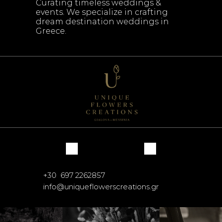
Curating timeless weddings & 
events. We specialize in crafting 
dream destination weddings in 
Greece.
+30  697 2262857
info@uniqueflowerscreations.gr