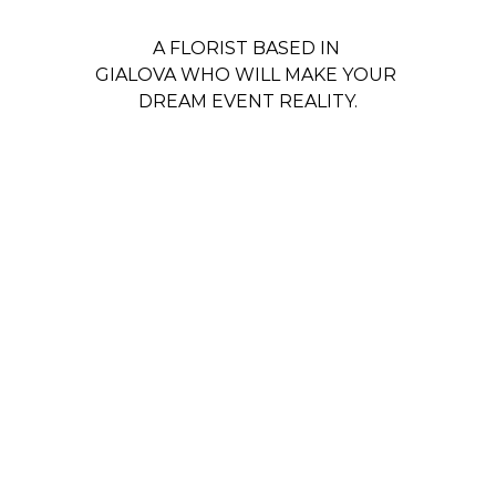
A FLORIST BASED IN 
GIALOVA WHO WILL MAKE YOUR 
DREAM EVENT REALITY.