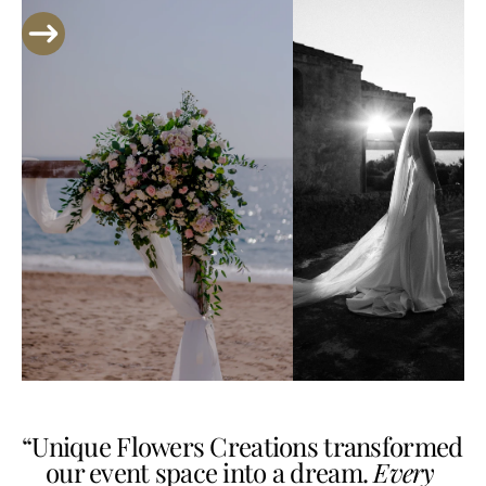
“Unique Flowers Creations transformed 
our event space into a dream. 
Every 