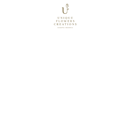
STORIES TOLD THROUGH 
BESPOKE FLORAL
 CREATIONS
EXPLORE