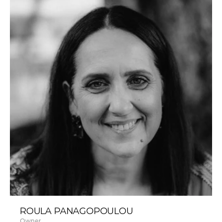
ROULA PANAGOPOULOU
Owner