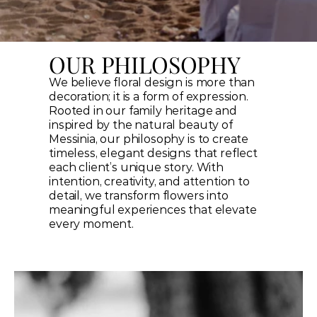
OUR PHILOSOPHY
We believe floral design is more than 
decoration; it is a form of expression. 
Rooted in our family heritage and 
inspired by the natural beauty of 
Messinia, our philosophy is to create 
timeless, elegant designs that reflect 
each client’s unique story. With 
intention, creativity, and attention to 
detail, we transform flowers into 
meaningful experiences that elevate 
every moment.